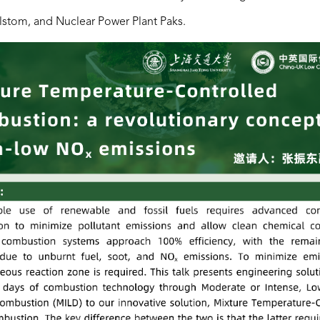
lstom, and Nuclear Power Plant Paks.