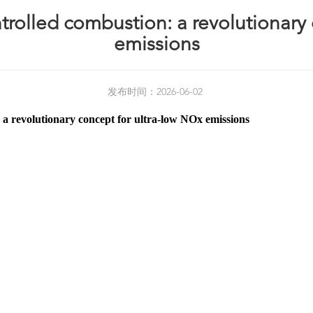
rolled combustion: a revolutionary 
emissions
发布时间：2026-06-02
a revolutionary concept for ultra-low NOx emissions