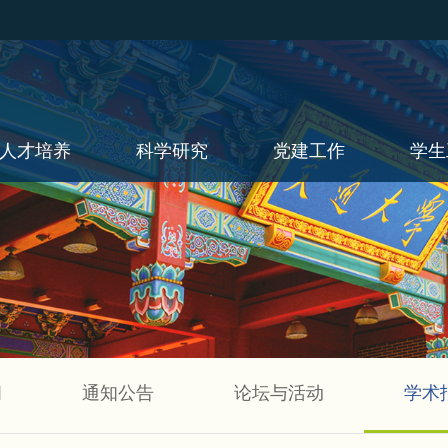
人才培养
科学研究
党建工作
学生
闻
通知公告
论坛与活动
学术