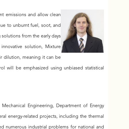
ant emissions and allow clean
ue to unburnt fuel, soot, and
solutions from the early days
nnovative solution, Mixture
r dilution, meaning it can be
l will be emphasized using unbiased statistical
of Mechanical Engineering, Department of Energy
l energy-related projects, including the thermal
ed numerous industrial problems for national and