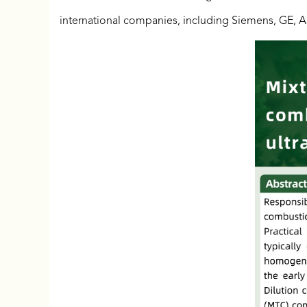
international companies, including Siemens, GE, A