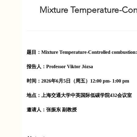
Mixture Temperature-Cont
题目：
Mixture Temperature-Controlled combustion: 
报告人：
Professor
Viktor Józsa
时间：
2026年6月5日（周五）12:00 pm- 1:00 pm
地点：
上海交通大学中英国际低碳学院432会议室
邀请人：
张振东 副教授