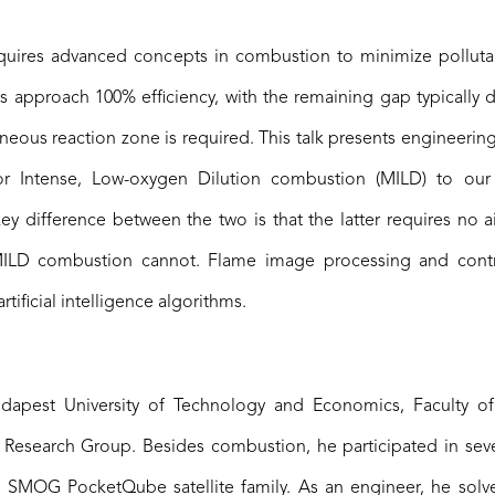
requires advanced concepts in combustion
to minimize pollut
 approach 100% efficiency, with the remaining gap typically d
us reaction zone is required. This talk presents engineering 
 Intense, Low-oxygen Dilution combustion (MILD) to our i
 difference between the two is that the latter requires no ai
MILD combustion cannot. Flame image processing and contro
tificial intelligence algorithms.
Budapest University of Technology and Economics, Faculty 
esearch Group. Besides combustion, he participated in severa
 SMOG PocketQube satellite family. As an engineer, he solv