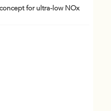
concept for ultra-low NOx