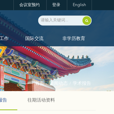
会议室预约
登录
English
工作
国际交流
非学历教育
首页
新闻动态
学术报告
/
/
报告
往期活动资料