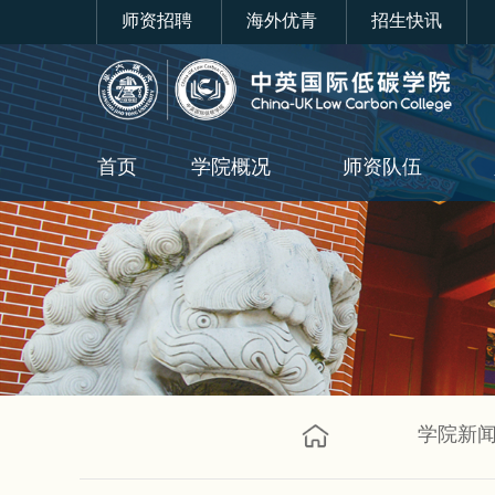
师资招聘
海外优青
招生快讯
首页
学院概况
师资队伍
学院新