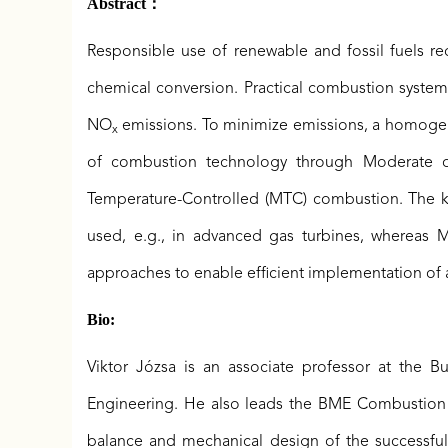
Abstract：
Responsible use of renewable and fossil fuels 
chemical conversion. Practical combustion systems
NO
emissions. To minimize emissions, a homogeneo
x
of combustion technology through Moderate or
Temperature-Controlled (MTC) combustion. The key
used, e.g., in advanced gas turbines, whereas 
approaches to enable efficient implementation of ar
Bio:
Viktor Józsa is an associate professor at the 
Engineering. He also leads the BME Combustion R
balance and mechanical design of the successful