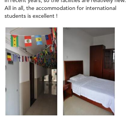
in recent years, so the facilities are relatively new.
All in all, the accommodation for international
students is excellent !