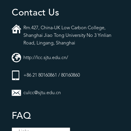
Contact Us
Rm.427, China-UK Low Carbon College,
Shanghai Jiao Tong University No 3 Yinlian
Road, Lingang, Shanghai
http://lcc.sjtu.edu.cn/
+86 21 80160861 / 80160860
culcc@sjtu.edu.cn
FAQ