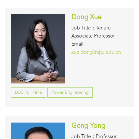
Dong Xue
Job Title：Tenure
Associate Professor
Email：
xue.dong@sjtu.edu.cn
LCC Full Time
Power Engineering
Geng Yong
Job Title：Professor