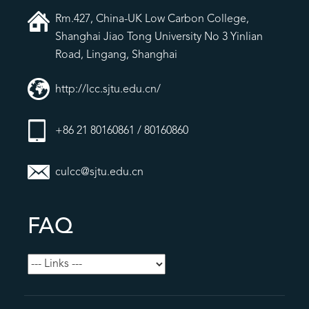
Rm.427, China-UK Low Carbon College,
Shanghai Jiao Tong University No 3 Yinlian
Road, Lingang, Shanghai
http://lcc.sjtu.edu.cn/
+86 21 80160861 / 80160860
culcc@sjtu.edu.cn
FAQ