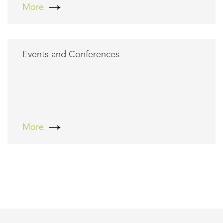
More
Events and Conferences
More