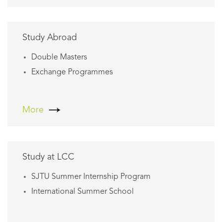
Study Abroad
Double Masters
Exchange Programmes
More
Study at LCC
SJTU Summer Internship Program
International Summer School