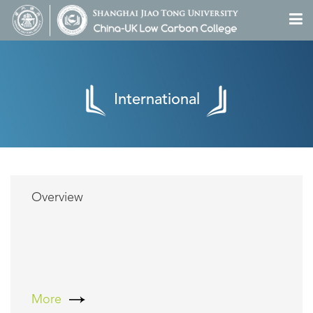
International
Overview
More