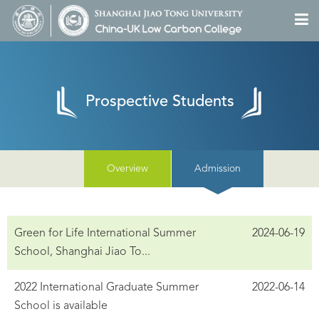
Prospective Students
Overview
Admission
Green for Life International Summer
2024-06-19
School, Shanghai Jiao To...
2022 International Graduate Summer
2022-06-14
School is available