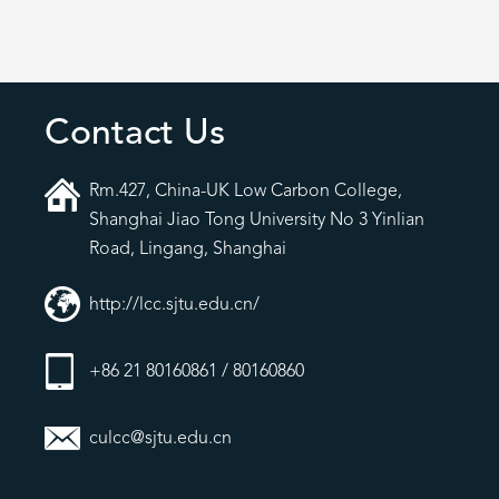
Contact Us
Rm.427, China-UK Low Carbon College,
Shanghai Jiao Tong University No 3 Yinlian
Road, Lingang, Shanghai
http://lcc.sjtu.edu.cn/
+86 21 80160861 / 80160860
culcc@sjtu.edu.cn