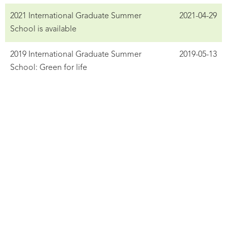
2021 International Graduate Summer
2021-04-29
School is available
2019 International Graduate Summer
2019-05-13
School: Green for life