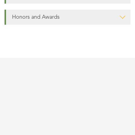
Honors and Awards