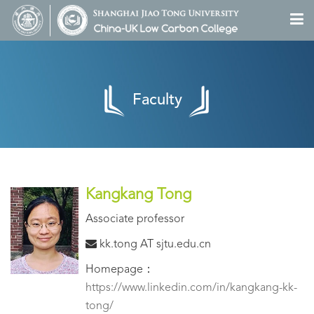
Faculty
Kangkang Tong
Associate professor
kk.tong AT sjtu.edu.cn
Homepage：
https://www.linkedin.com/in/kangkang-kk-
tong/