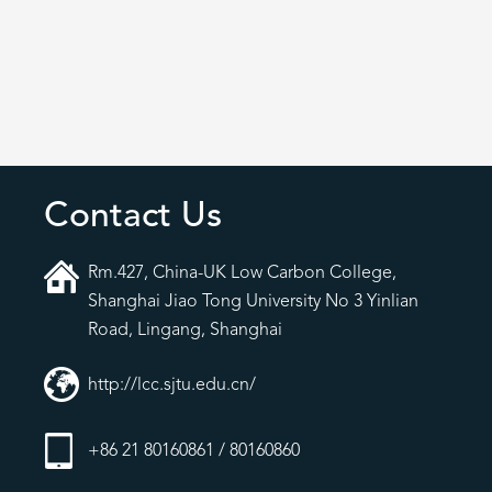
Contact Us
Rm.427, China-UK Low Carbon College,
Shanghai Jiao Tong University No 3 Yinlian
Road, Lingang, Shanghai
http://lcc.sjtu.edu.cn/
+86 21 80160861 / 80160860