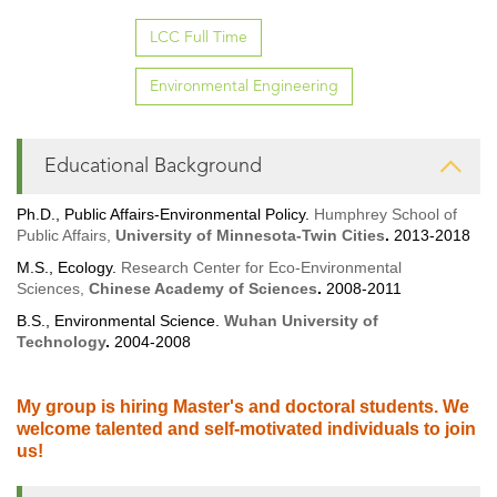
LCC Full Time
Environmental Engineering
Educational Background
Ph.D., Public Affairs-Environmental Policy.
Humphrey School of
Public Affairs,
University of Minnesota-Twin Cities
.
2013-2018
M.S., Ecology.
Research Center for Eco-Environmental
Sciences,
Chinese Academy of Sciences
.
2008-2011
B.S., Environmental Science.
Wuhan University of
Technology
.
2004-2008
My group is hiring Master's and doctoral students. We
welcome talented and self-motivated individuals to join
us!