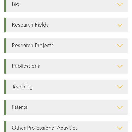
Bio
Research Fields
Research Projects
Publications
Teaching
Patents
Other Professional Activities