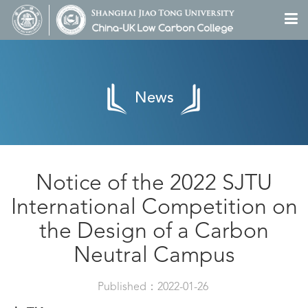
News
Notice of the 2022 SJTU
International Competition on
the Design of a Carbon
Neutral Campus
Published：2022-01-26