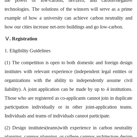
the power of low-carbon, net-zero, and carbon-negative
technologies. The solutions of the winners will serve as a prime
example of how a university can achieve carbon neutrality and
how our cities increase net-zero buildings and go low-carbon.
. Registration
Ⅴ
1. Eligibility Guidelines
(1) The competition is open to both domestic and foreign design
institutes with relevant experience (independent legal entities or
organizations with the ability to independently assume civil
liability). A joint application can be made by up to 4 institutions.
Those who are registered as co-applicants cannot join in duplicate
participation individually or in other joint-application teams.
Individuals and teams of individuals cannot participate.
(2) Design institutes(teams)with experience in carbon neutrality
planning, campus planning, or college campus architecture design