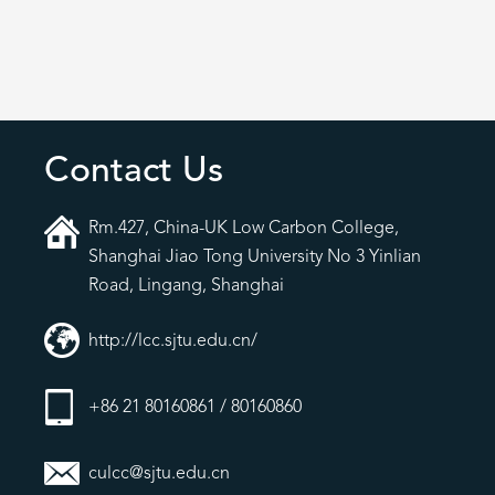
Contact Us
Rm.427, China-UK Low Carbon College,
Shanghai Jiao Tong University No 3 Yinlian
Road, Lingang, Shanghai
http://lcc.sjtu.edu.cn/
+86 21 80160861 / 80160860
culcc@sjtu.edu.cn