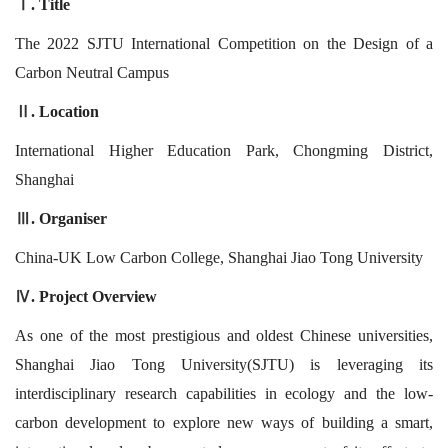
. Title
Ⅰ
The 2022 SJTU International Competition on the Design of a
Carbon Neutral Campus
. Location
Ⅱ
International Higher Education Park, Chongming District,
Shanghai
. Organiser
Ⅲ
China-UK Low Carbon College, Shanghai Jiao Tong University
. Project Overview
Ⅳ
As one of the most prestigious and oldest Chinese universities,
Shanghai Jiao Tong University(SJTU) is leveraging its
interdisciplinary research capabilities in ecology and the low-
carbon development to explore new ways of building a smart,