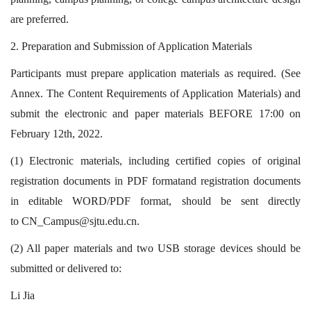
are preferred.
2.
Preparation and Submission of Application Materials
Participants must prepare application materials as required. (See
Annex. The Content Requirements of Application Materials) and
submit the electronic and paper materials BEFORE 17:00 on
February 12th, 2022.
(1) Electronic materials, including certified copies of original
registration documents in PDF formatand registration documents
in editable WORD/PDF format, should be sent directly
to
CN_Campus@sjtu.edu.cn
.
(2) All paper materials and two USB storage devices should be
submitted or delivered to:
Li Jia