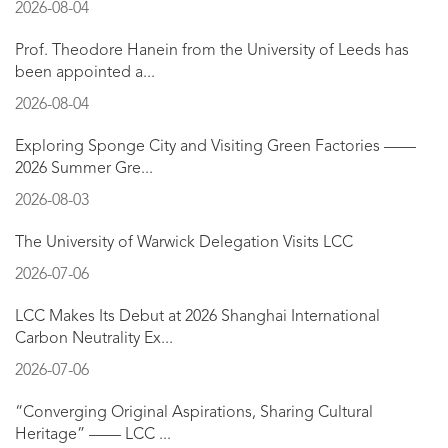
2026-08-04
Prof. Theodore Hanein from the University of Leeds has
been appointed a...
2026-08-04
Exploring Sponge City and Visiting Green Factories ——
2026 Summer Gre...
2026-08-03
The University of Warwick Delegation Visits LCC
2026-07-06
LCC Makes Its Debut at 2026 Shanghai International
Carbon Neutrality Ex...
2026-07-06
“Converging Original Aspirations, Sharing Cultural
Heritage” —— LCC ...