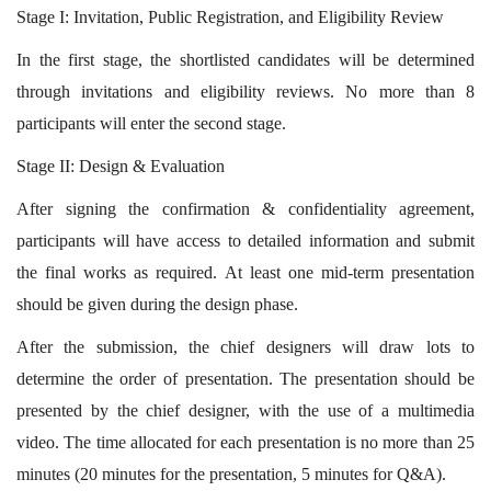
Stage I: Invitation, Public Registration, and Eligibility Review
In the first stage, the shortlisted candidates will be determined
through invitations and eligibility reviews. No more than 8
participants will enter the second stage.
Stage II: Design & Evaluation
After signing the confirmation & confidentiality agreement,
participants will have access to detailed information and submit
the final works as required. At least one mid-term presentation
should be given during the design phase.
After the submission, the chief designers will draw lots to
determine the order of presentation. The presentation should be
presented by the chief designer, with the use of a multimedia
video. The time allocated for each presentation is no more than 25
minutes (20 minutes for the presentation, 5 minutes for Q&A).