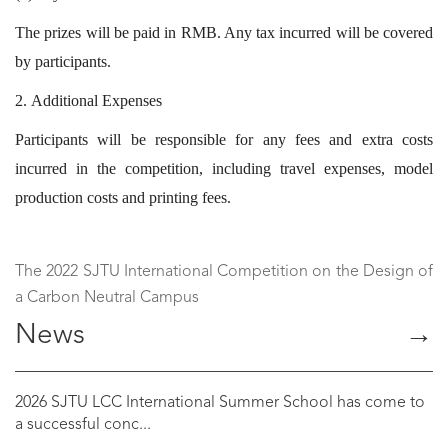
The prizes will be paid in RMB. Any tax incurred will be covered
by participants.
2. Additional Expenses
Participants will be responsible for any fees and extra costs
incurred in the competition, including travel expenses, model
production costs and printing fees.
The 2022 SJTU International Competition on the Design of
a Carbon Neutral Campus
News
→
2026 SJTU LCC International Summer School has come to
a successful conc...