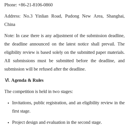
Phone: +86-21-8106-0860
Address: No.3 Yinlian Road, Pudong New Area, Shanghai,
China
Note: In case there is any adjustment of the submission deadline,
the deadline announced on the latest notice shall prevail. The
eligibility review is based solely on the submitted paper materials.
All submissions must be submitted before the deadline, and
submission will be refused after the deadline.
Agenda & Rules
Ⅵ.
The competition is held in two stages:
Invitations, public registration, and an eligibility review in the
first stage.
Project design and evaluation in the second stage.