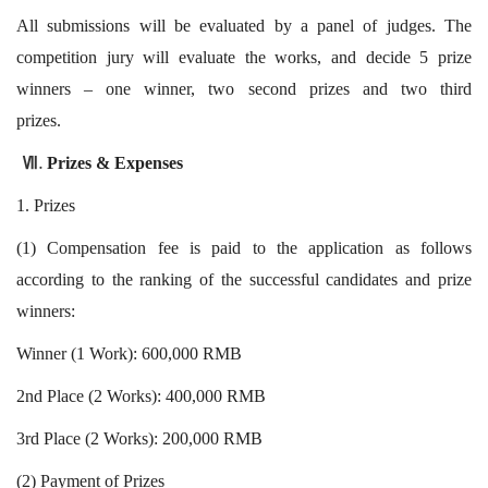
All submissions will be evaluated by a panel of judges. The
competition jury will evaluate the works, and decide 5 prize
winners – one winner, two second prizes and two third
prizes.
Prizes & Expenses
Ⅶ.
1. Prizes
(1) Compensation fee is paid to the application as follows
according to the ranking of the successful candidates and prize
winners:
Winner (1 Work): 600,000 RMB
2nd Place (2 Works): 400,000 RMB
3rd Place (2 Works): 200,000 RMB
(2) Payment of Prizes