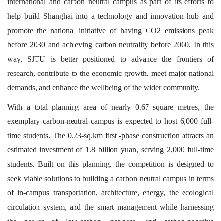
international and carbon neutral campus as part of its efforts to
help build Shanghai into a technology and innovation hub and
promote the national initiative of having CO2 emissions peak
before 2030 and achieving carbon neutrality before 2060. In this
way, SJTU is better positioned to advance the frontiers of
research, contribute to the economic growth, meet major national
demands, and enhance the wellbeing of the wider community.
With a total planning area of nearly 0.67 square metres, the
exemplary carbon-neutral campus is expected to host 6,000 full-
time students. The 0.23-sq.km first -phase construction attracts an
estimated investment of 1.8 billion yuan, serving 2,000 full-time
students. Built on this planning, the competition is designed to
seek viable solutions to building a carbon neutral campus in terms
of in-campus transportation, architecture, energy, the ecological
circulation system, and the smart management while harnessing