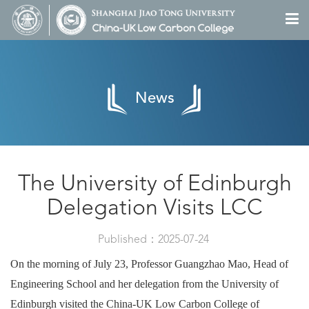
News
The University of Edinburgh
Delegation Visits LCC
Published：2025-07-24
On the morning of July 23, Professor Guangzhao Mao, Head of
Engineering School and her delegation from the University of
Edinburgh visited the China-UK Low Carbon College of