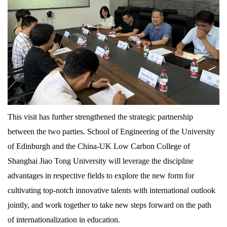
This visit has further strengthened the strategic partnership
between the two parties. School of Engineering of the University
of Edinburgh and the China-UK Low Carbon College of
Shanghai Jiao Tong University will leverage the discipline
advantages in respective fields to explore the new form for
cultivating top-notch innovative talents with international outlook
jointly, and work together to take new steps forward on the path
of internationalization in education.