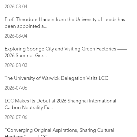
2026-08-04
Prof. Theodore Hanein from the University of Leeds has
been appointed a...
2026-08-04
Exploring Sponge City and Visiting Green Factories ——
2026 Summer Gre...
2026-08-03
The University of Warwick Delegation Visits LCC
2026-07-06
LCC Makes Its Debut at 2026 Shanghai International
Carbon Neutrality Ex...
2026-07-06
“Converging Original Aspirations, Sharing Cultural