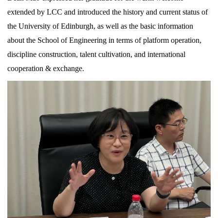
extended by LCC and introduced the history and current status of
the University of Edinburgh, as well as the basic information
about the School of Engineering in terms of platform operation,
discipline construction, talent cultivation, and international
cooperation & exchange.