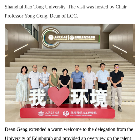
Shanghai Jiao Tong University. The visit was hosted by Chair
Professor Yong Geng, Dean of LCC.
Dean Geng extended a warm welcome to the delegation from the
University of Edinburgh and provided an overview on the talent