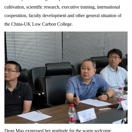
cultivation, scientific research, executive training, international
cooperation, faculty development and other general situation of
the China-UK Low Carbon College.
Dean Mao expressed her gratitude for the warm welcome