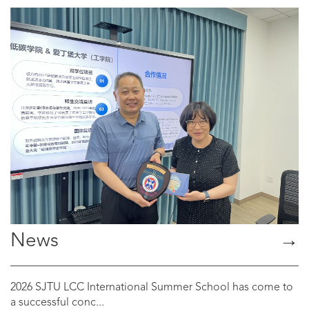
News
→
2026 SJTU LCC International Summer School has come to
a successful conc...