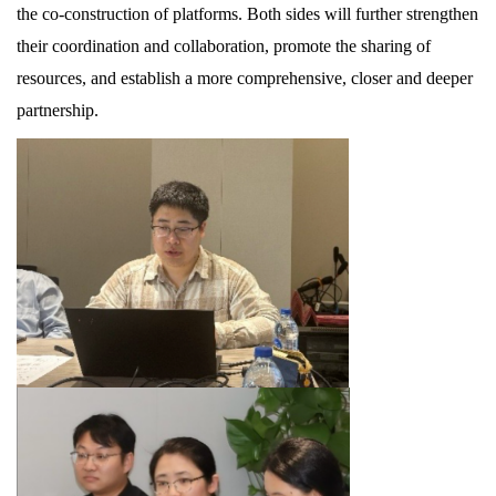
the co-construction of platforms. Both sides will further strengthen
their coordination and collaboration, promote the sharing of
resources, and establish a more comprehensive, closer and deeper
partnership.