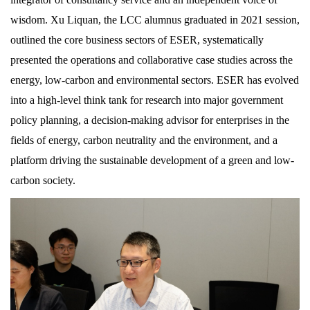
wisdom. Xu Liquan, the LCC alumnus graduated in 2021 session,
outlined the core business sectors of ESER, systematically
presented the operations and collaborative case studies across the
energy, low-carbon and environmental sectors. ESER has evolved
into a high-level think tank for research into major government
policy planning, a decision-making advisor for enterprises in the
fields of energy, carbon neutrality and the environment, and a
platform driving the sustainable development of a green and low-
carbon society.