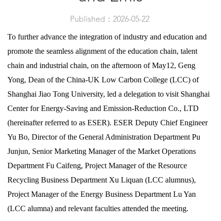
Published：2026-05-22
To further advance the integration of industry and education and
promote the seamless alignment of the education chain, talent
chain and industrial chain, on the afternoon of May12, Geng
Yong, Dean of the China-UK Low Carbon College (LCC) of
Shanghai Jiao Tong University, led a delegation to visit Shanghai
Center for Energy-Saving and Emission-Reduction Co., LTD
(hereinafter referred to as ESER). ESER Deputy Chief Engineer
Yu Bo, Director of the General Administration Department Pu
Junjun, Senior Marketing Manager of the Market Operations
Department Fu Caifeng, Project Manager of the Resource
Recycling Business Department Xu Liquan (LCC alumnus),
Project Manager of the Energy Business Department Lu Yan
(LCC alumna) and relevant faculties attended the meeting.