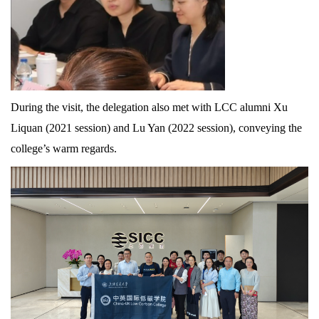
During the visit, the delegation also met with LCC alumni Xu
Liquan (2021 session) and Lu Yan (2022 session), conveying the
college’s warm regards.