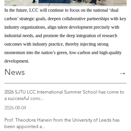
In the future, LCC will continue to focus on the national ‘dual
carbon’ strategic goals, deepen collaborative partnerships with key
industry organizations, align talent development precisely with
industrial needs, and promote the deep integration of research
outcomes with industry practice, thereby injecting strong
momentum into the nation’s green, low-carbon and high-quality
development.
News
→
2026 SJTU LCC International Summer School has come to
a successful conc...
2026-08-04
Prof. Theodore Hanein from the University of Leeds has
been appointed a...