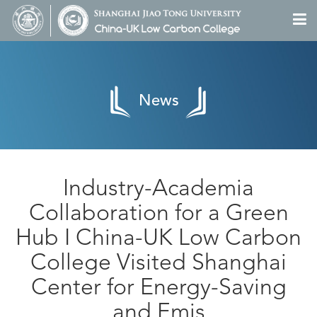
News
Industry-Academia
Collaboration for a Green
Hub I China-UK Low Carbon
College Visited Shanghai
Center for Energy-Saving
and Emis