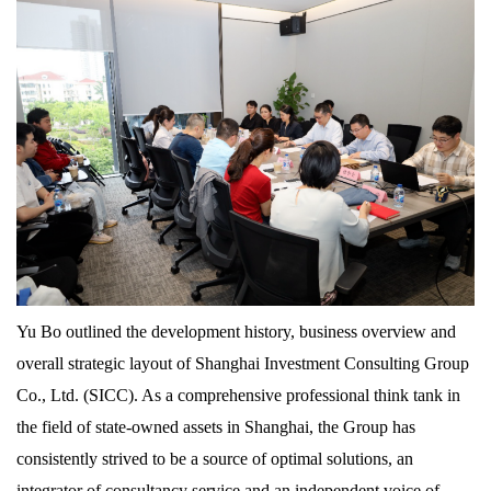
Yu Bo outlined the development history, business overview and
overall strategic layout of Shanghai Investment Consulting Group
Co., Ltd. (SICC). As a comprehensive professional think tank in
the field of state-owned assets in Shanghai, the Group has
consistently strived to be a source of optimal solutions, an
integrator of consultancy service and an independent voice of