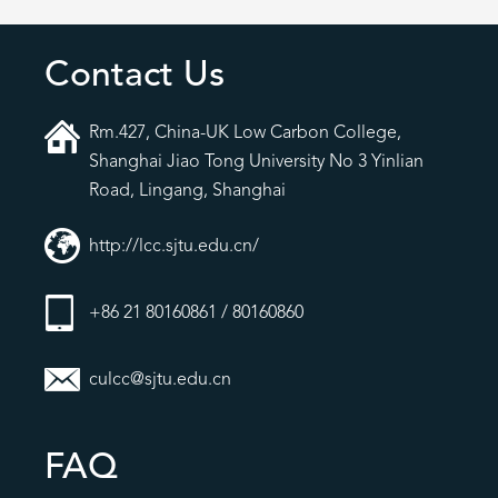
Contact Us
Rm.427, China-UK Low Carbon College,
Shanghai Jiao Tong University No 3 Yinlian
Road, Lingang, Shanghai
http://lcc.sjtu.edu.cn/
+86 21 80160861 / 80160860
culcc@sjtu.edu.cn
FAQ