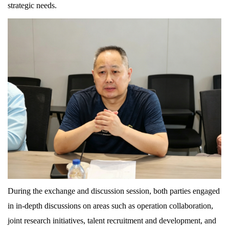
strategic needs.
During the exchange and discussion session, both parties engaged
in in-depth discussions on areas such as operation collaboration,
joint research initiatives, talent recruitment and development, and