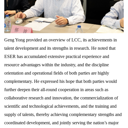
Geng Yong provided an overview of LCC, its achievements in
talent development and its strengths in research. He noted that
ESER has accumulated extensive practical experience and
resource advantages within the industry, and the discipline
orientation and operational fields of both parties are highly
complementary. He expressed his hope that both parties would
further deepen their all-round cooperation in areas such as
collaborative research and innovation, the commercialization of
scientific and technological achievements, and the training and
supply of talents, thereby achieving complementary strengths and
coordinated development, and jointly serving the nation’s major