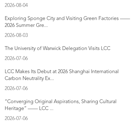
2026-08-04
Exploring Sponge City and Visiting Green Factories ——
2026 Summer Gre...
2026-08-03
The University of Warwick Delegation Visits LCC
2026-07-06
LCC Makes Its Debut at 2026 Shanghai International
Carbon Neutrality Ex...
2026-07-06
“Converging Original Aspirations, Sharing Cultural
Heritage” —— LCC ...
2026-07-06