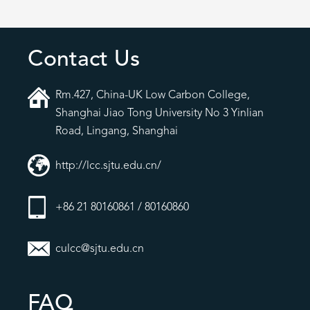
Contact Us
Rm.427, China-UK Low Carbon College,
Shanghai Jiao Tong University No 3 Yinlian
Road, Lingang, Shanghai
http://lcc.sjtu.edu.cn/
+86 21 80160861 / 80160860
culcc@sjtu.edu.cn
FAQ