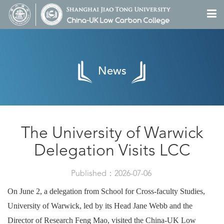
News
The University of Warwick
Delegation Visits LCC
Published：2026-07-06
On June 2, a delegation from School for Cross-faculty Studies,
University of Warwick, led by its Head Jane Webb and the
Director of Research Feng Mao, visited the China-UK Low