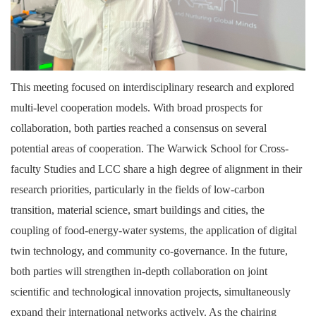
This meeting focused on interdisciplinary research and explored
multi-level cooperation models. With broad prospects for
collaboration, both parties reached a consensus on several
potential areas of cooperation. The Warwick School for Cross-
faculty Studies and LCC share a high degree of alignment in their
research priorities, particularly in the fields of low-carbon
transition, material science, smart buildings and cities, the
coupling of food-energy-water systems, the application of digital
twin technology, and community co-governance. In the future,
both parties will strengthen in-depth collaboration on joint
scientific and technological innovation projects, simultaneously
expand their international networks actively. As the chairing