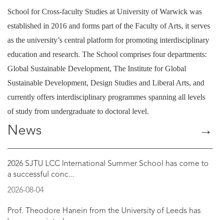
School for Cross-faculty Studies at University of Warwick was
established in 2016 and forms part of the Faculty of Arts, it serves
as the university’s central platform for promoting interdisciplinary
education and research. The School comprises four departments:
Global Sustainable Development, The Institute for Global
Sustainable Development, Design Studies and Liberal Arts, and
currently offers interdisciplinary programmes spanning all levels
of study from undergraduate to doctoral level.
News
→
2026 SJTU LCC International Summer School has come to
a successful conc...
2026-08-04
Prof. Theodore Hanein from the University of Leeds has