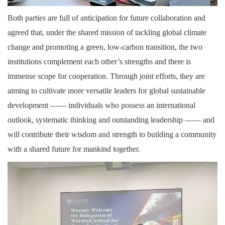
Both parties are full of anticipation for future collaboration and
agreed that, under the shared mission of tackling global climate
change and promoting a green, low-carbon transition, the two
institutions complement each other’s strengths and there is
immense scope for cooperation. Through joint efforts, they are
aiming to cultivate more versatile leaders for global sustainable
development —— individuals who possess an international
outlook, systematic thinking and outstanding leadership —— and
will contribute their wisdom and strength to building a community
with a shared future for mankind together.