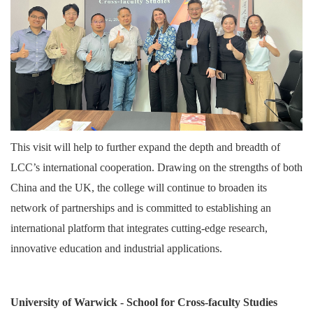
This visit will help to further expand the depth and breadth of
LCC’s international cooperation. Drawing on the strengths of both
China and the UK, the college will continue to broaden its
network of partnerships and is committed to establishing an
international platform that integrates cutting-edge research,
innovative education and industrial applications.
University of Warwick - School for Cross-faculty Studies