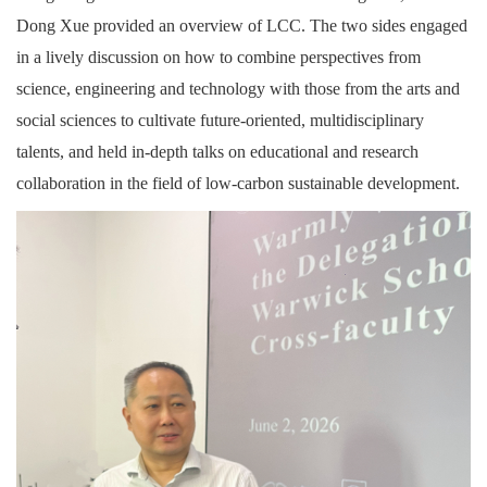
Dong Xue provided an overview of LCC. The two sides engaged
in a lively discussion on how to combine perspectives from
science, engineering and technology with those from the arts and
social sciences to cultivate future-oriented, multidisciplinary
talents, and held in-depth talks on educational and research
collaboration in the field of low-carbon sustainable development.