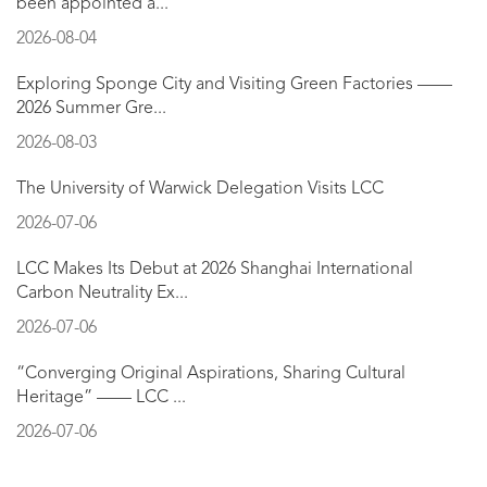
been appointed a...
2026-08-04
Exploring Sponge City and Visiting Green Factories ——
2026 Summer Gre...
2026-08-03
The University of Warwick Delegation Visits LCC
2026-07-06
LCC Makes Its Debut at 2026 Shanghai International
Carbon Neutrality Ex...
2026-07-06
“Converging Original Aspirations, Sharing Cultural
Heritage” —— LCC ...
2026-07-06