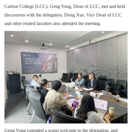
Carbon College (LCC). Geng Yong, Dean of LCC, met and held
discussions with the delegation. Dong Xue, Vice Dean of LCC
and other related faculties also attended the meeting.
Geng Yong extended a warm welcome to the delegation, and