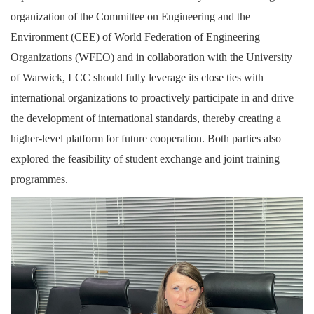
organization of the Committee on Engineering and the
Environment (CEE) of World Federation of Engineering
Organizations (WFEO) and in collaboration with the University
of Warwick, LCC should fully leverage its close ties with
international organizations to proactively participate in and drive
the development of international standards, thereby creating a
higher-level platform for future cooperation. Both parties also
explored the feasibility of student exchange and joint training
programmes.