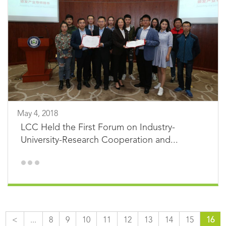
May 4, 2018
LCC Held the First Forum on Industry-
University-Research Cooperation and...
<
...
8
9
10
11
12
13
14
15
16