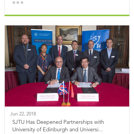
Jun 22, 2018
SJTU Has Deepened Partnerships with
University of Edinburgh and Universi...