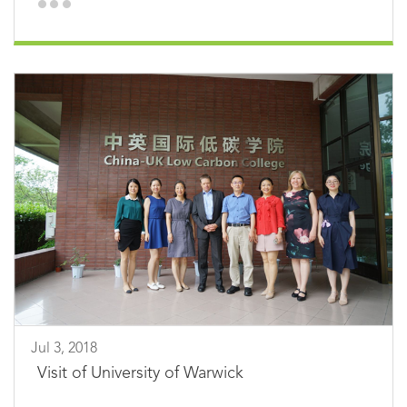
Jul 3, 2018
Visit of University of Warwick