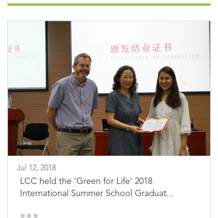
Jul 12, 2018
LCC held the ‘Green for Life’ 2018
International Summer School Graduat...