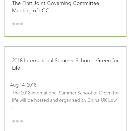
The First Joint Governing Committee
Meeting of LCC
2018 International Summer School - Green for
Life
Aug 14, 2018
The 2018 International Summer School of Green for
life will be hosted and organized by China-UK Low
...