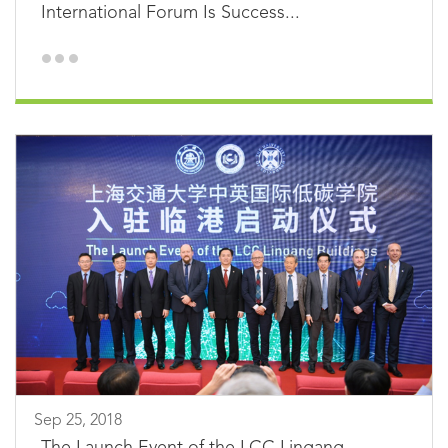
International Forum Is Success...
Sep 25, 2018
The Launch Event of the LCC Lingang