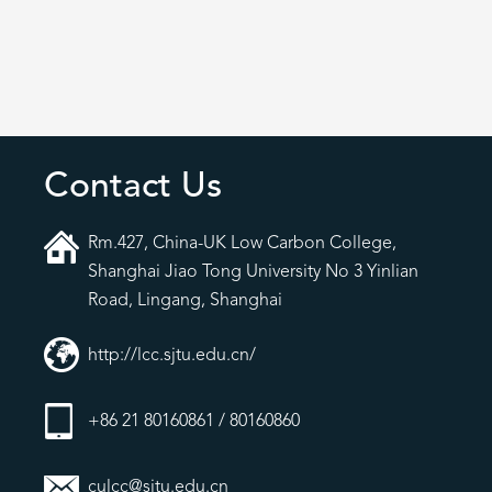
Contact Us
Rm.427, China-UK Low Carbon College,
Shanghai Jiao Tong University No 3 Yinlian
Road, Lingang, Shanghai
http://lcc.sjtu.edu.cn/
+86 21 80160861 / 80160860
culcc@sjtu.edu.cn