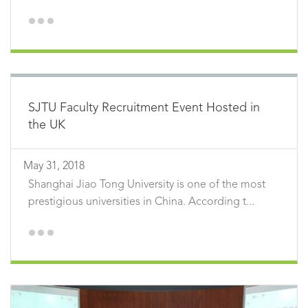
SJTU Faculty Recruitment Event Hosted in
the UK
May 31, 2018
Shanghai Jiao Tong University is one of the most
prestigious universities in China. According t...