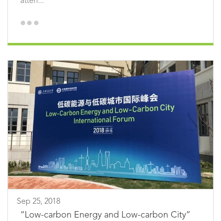
atten...
Sep 25, 2018
“Low-carbon Energy and Low-carbon City”