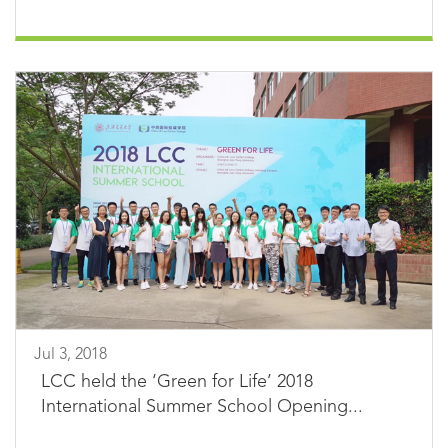
Jul 3, 2018
LCC held the ‘Green for Life’ 2018
International Summer School Opening...