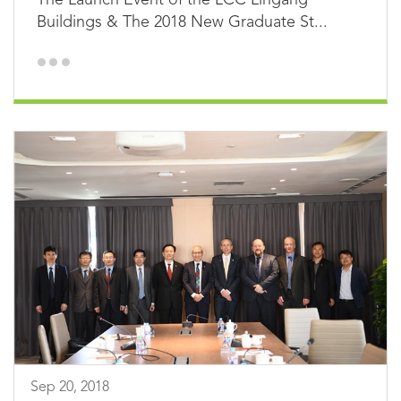
Buildings & The 2018 New Graduate St...
Sep 20, 2018