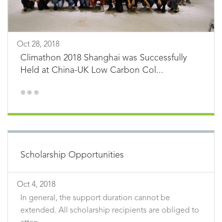
Oct 28, 2018
Climathon 2018 Shanghai was Successfully
Held at China-UK Low Carbon Col...
Scholarship Opportunities
Oct 4, 2018
In general, the support duration cannot be
extended. All scholarship recipients are obliged to